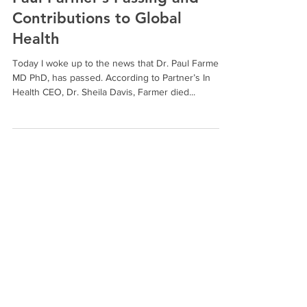
Corinne Hale, MA
Feb 22, 2022
2 min read
Paul Farmer’s Passing and
Contributions to Global
Health
Today I woke up to the news that Dr. Paul Farmer,
MD PhD, has passed. According to Partner’s In
Health CEO, Dr. Sheila Davis, Farmer died...