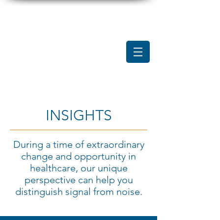
INSIGHTS
During a time of extraordinary
change and opportunity in
healthcare, our unique
perspective can help you
distinguish signal from noise.