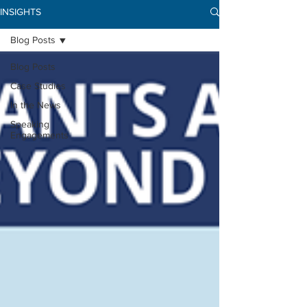
INSIGHTS
Blog Posts
Blog Posts
Case Studies
In the News
Speaking
Engagements