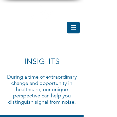
INSIGHTS
During a time of extraordinary
change and opportunity in
healthcare, our unique
perspective can help you
distinguish signal from noise.