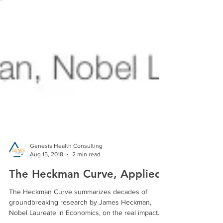
Genesis Health Consulting
Aug 15, 2018
2 min read
The Heckman Curve, Applied
The Heckman Curve summarizes decades of