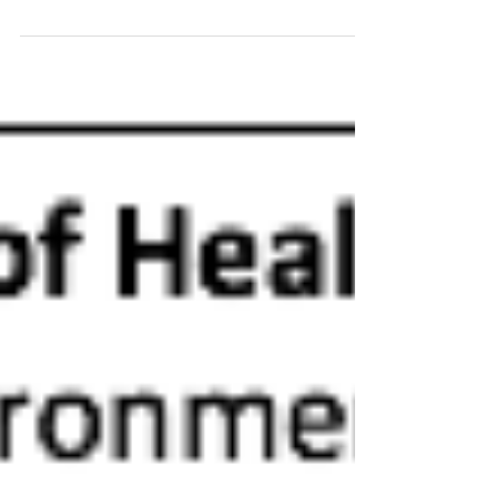
groundbreaking research by James Heckman,
Nobel Laureate in Economics, on the real impact
of...