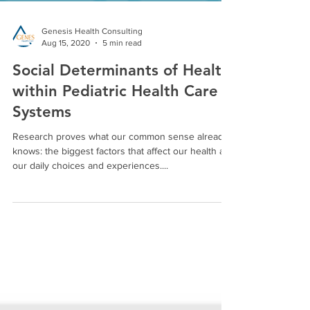
Genesis Health Consulting
Aug 15, 2020
5 min read
Social Determinants of Health
within Pediatric Health Care
Systems
Research proves what our common sense already
knows: the biggest factors that affect our health are
our daily choices and experiences....