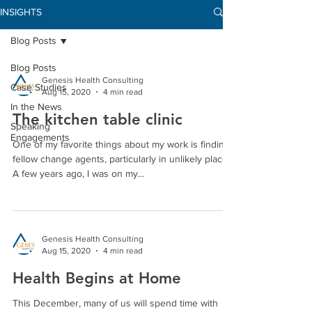
INSIGHTS
Blog Posts
Blog Posts
Genesis Health Consulting
Case Studies
Aug 15, 2020
4 min read
In the News
The kitchen table clinic
Speaking
Engagements
One of my favorite things about my work is finding
fellow change agents, particularly in unlikely places.
A few years ago, I was on my...
Genesis Health Consulting
Aug 15, 2020
4 min read
Health Begins at Home
This December, many of us will spend time with