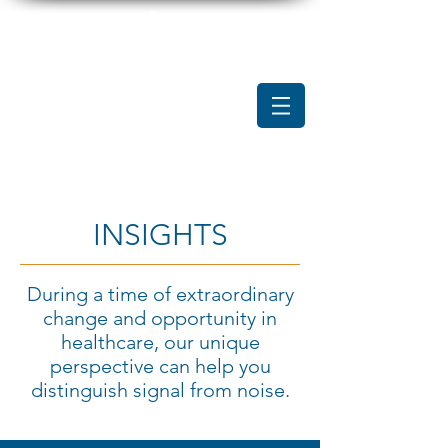
INSIGHTS
During a time of extraordinary
change and opportunity in
healthcare, our unique
perspective can help you
distinguish signal from noise.