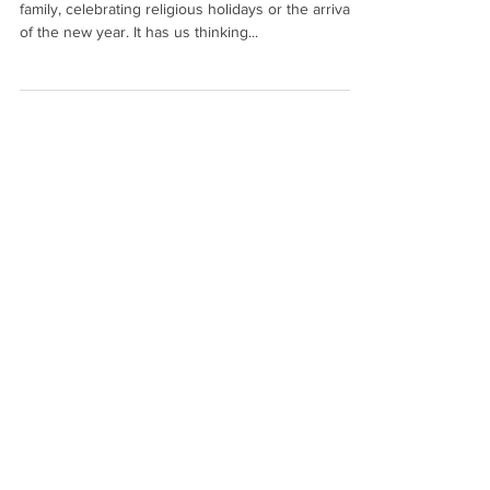
family, celebrating religious holidays or the arrival
of the new year. It has us thinking...