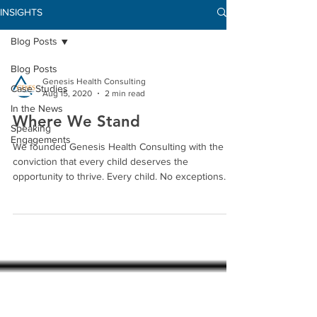
INSIGHTS
Blog Posts
Blog Posts
Genesis Health Consulting
Case Studies
Aug 15, 2020
2 min read
In the News
Where We Stand
Speaking
Engagements
We founded Genesis Health Consulting with the
conviction that every child deserves the
opportunity to thrive. Every child. No exceptions....