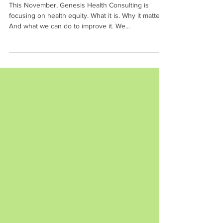
Families
This November, Genesis Health Consulting is
focusing on health equity. What it is. Why it matters.
And what we can do to improve it. We...