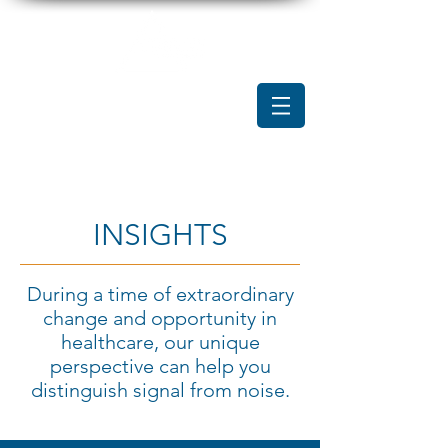
INSIGHTS
During a time of extraordinary
change and opportunity in
healthcare, our unique
perspective can help you
distinguish signal from noise.