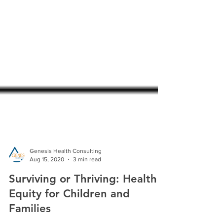
Genesis Health Consulting
Aug 15, 2020
3 min read
Surviving or Thriving: Health
Equity for Children and