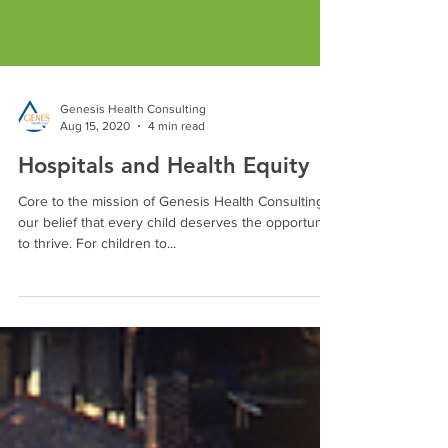
Genesis Health Consulting
Aug 15, 2020
4 min read
Hospitals and Health Equity
Core to the mission of Genesis Health Consulting is
our belief that every child deserves the opportunity
to thrive. For children to...