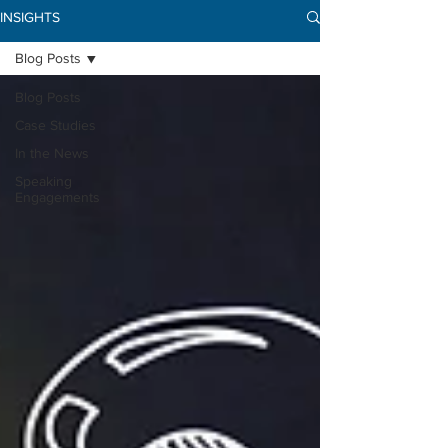
INSIGHTS
Blog Posts
Blog Posts
Case Studies
In the News
Speaking
Engagements