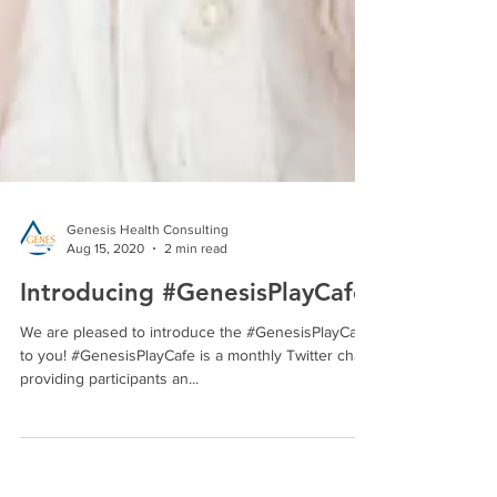
Genesis Health Consulting
Aug 15, 2020
2 min read
Introducing #GenesisPlayCafe!
We are pleased to introduce the #GenesisPlayCafe
to you! #GenesisPlayCafe is a monthly Twitter chat
providing participants an...