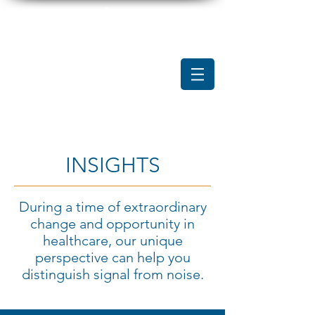
INSIGHTS
During a time of extraordinary
change and opportunity in
healthcare, our unique
perspective can help you
distinguish signal from noise.