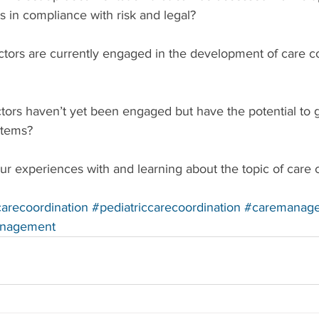
s in compliance with risk and legal?
ctors are currently engaged in the development of care c
tors haven’t yet been engaged but have the potential to 
stems?
r experiences with and learning about the topic of care c
arecoordination
#pediatriccarecoordination
#caremanag
anagement