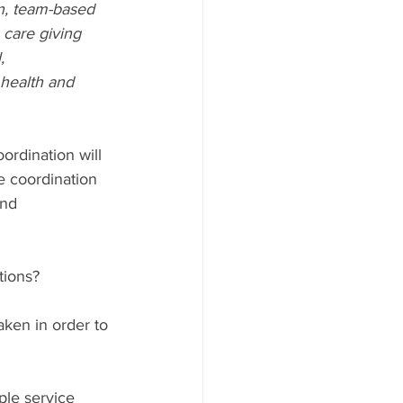
en, team-based 
 care giving 
, 
 health and 
ordination will 
e coordination 
and 
tions?
aken in order to 
le service 