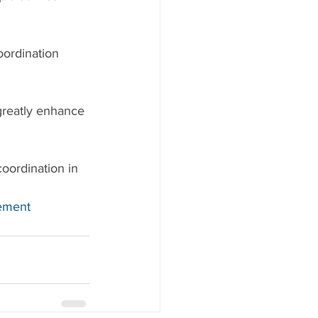
oordination 
greatly enhance 
oordination in 
ement