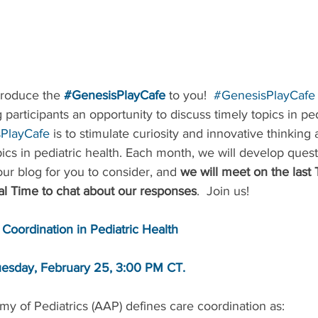
troduce the 
#GenesisPlayCafe
to you!  
#GenesisPlayCafe
 participants an opportunity to discuss timely topics in ped
PlayCafe
 is to stimulate curiosity and innovative thinking
ics in pediatric health. Each month, we will develop ques
ur blog for you to consider, and 
we will meet on the last 
l Time to chat about our responses
.  Join us!
 Coordination in Pediatric Health
esday, February 25, 3:00 PM CT.
 of Pediatrics (AAP) defines care coordination as: