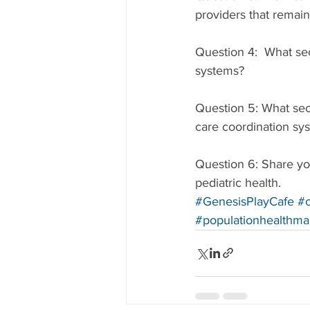
providers that remain
Question 4:  What se
systems?
Question 5: What sec
care coordination sy
Question 6: Share you
pediatric health.
#GenesisPlayCafe
#c
#populationhealthm