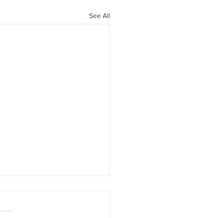
See All