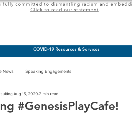
s fully committed to dismantling racism and embeddi
Click to read our statement
.
CLIENT SERVICES
INSIGHTS
COVID-19 Resources & Services
he News
Speaking Engagements
sulting
Aug 15, 2020
2 min read
ing #GenesisPlayCafe!