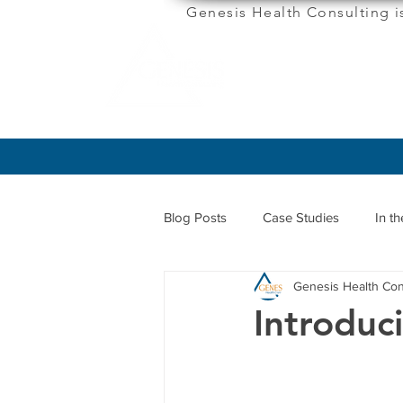
Genesis Health Consulting i
ABOUT
Blog Posts
Case Studies
In t
Genesis Health Con
Introduc