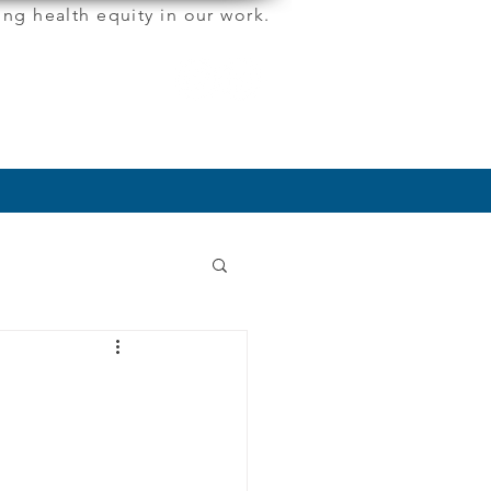
ng health equity in our work.
More