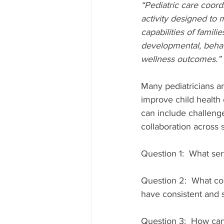
“Pediatric care coord
activity designed to 
capabilities of famili
developmental, behavi
wellness outcomes.”
Many pediatricians an
improve child health
can include challenge
collaboration across s
Question 1:  What ser
Question 2:  What con
have consistent and 
Question 3:  How can