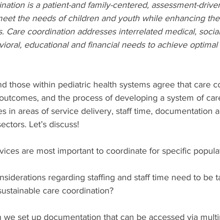
ination is a patient-and family-centered, assessment-driv
meet the needs of children and youth while enhancing the
es. Care coordination addresses interrelated medical, social
oral, educational and financial needs to achieve optimal
d those within pediatric health systems agree that care co
 outcomes, and the process of developing a system of car
s in areas of service delivery, staff time, documentation 
ectors. Let’s discuss!
vices are most important to coordinate for specific popula
siderations regarding staffing and staff time need to be t
sustainable care coordination?
 we set up documentation that can be accessed via multip