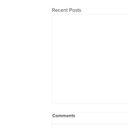
Recent Posts
Comments