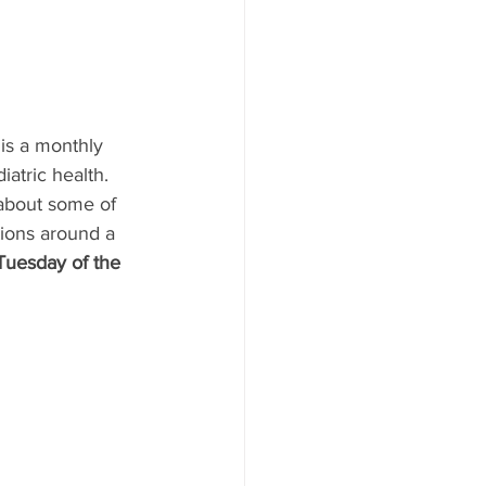
 is a monthly 
iatric health.
 about some of 
tions around a 
Tuesday of the 