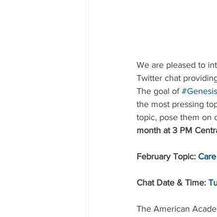
We are pleased to in
Twitter chat providing
The goal of 
#Genesis
the most pressing top
topic, pose them on o
month at 3 PM Centra
February Topic: 
Care
Chat Date & Time: 
Tu
The American Academy