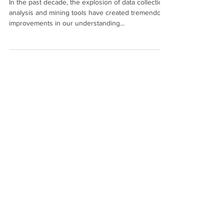
Pediatric Population Health
In the past decade, the explosion of data collection,
analysis and mining tools have created tremendous
improvements in our understanding...