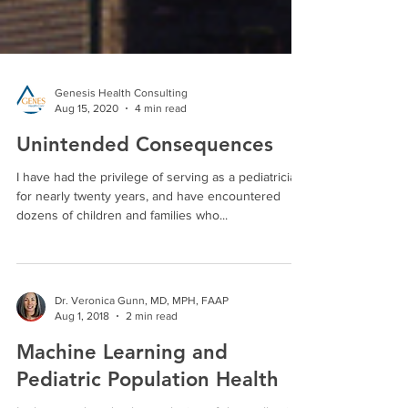
Genesis Health Consulting
Aug 15, 2020
4 min read
Unintended Consequences
I have had the privilege of serving as a pediatrician
for nearly twenty years, and have encountered
dozens of children and families who...
Dr. Veronica Gunn, MD, MPH, FAAP
Aug 1, 2018
2 min read
Machine Learning and