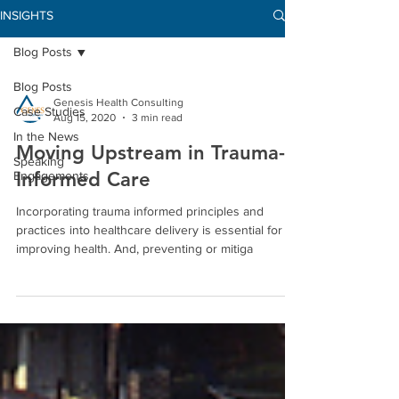
INSIGHTS
Blog Posts
Blog Posts
Genesis Health Consulting
Case Studies
Aug 15, 2020
3 min read
In the News
Moving Upstream in Trauma-
Speaking
Informed Care
Engagements
Incorporating trauma informed principles and
practices into healthcare delivery is essential for
improving health. And, preventing or mitiga