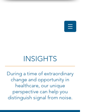
INSIGHTS
During a time of extraordinary
change and opportunity in
healthcare, our unique
perspective can help you
distinguish signal from noise.