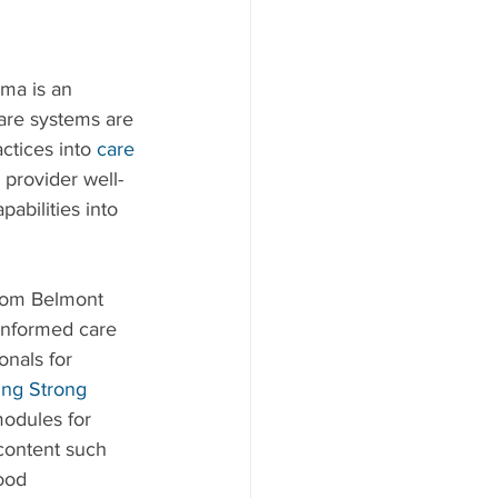
ma is an 
are systems are 
tices into 
care 
 provider well-
abilities into 
from Belmont 
informed care 
onals for 
ing Strong 
modules for 
content such 
ood 