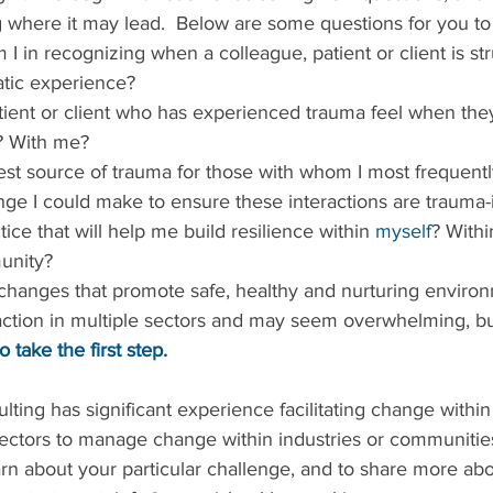
g where it may lead.  Below are some questions for you to
I in recognizing when a colleague, patient or client is str
tic experience?  
? With me?  
ge I could make to ensure these interactions are trauma-
ice that will help me build resilience within 
myself
? Withi
unity? 
changes that promote safe, healthy and nurturing environ
 action in multiple sectors and may seem overwhelming, bu
o take the first step.
ting has significant experience facilitating change within
ectors to manage change within industries or communiti
arn about your particular challenge, and to share more abo