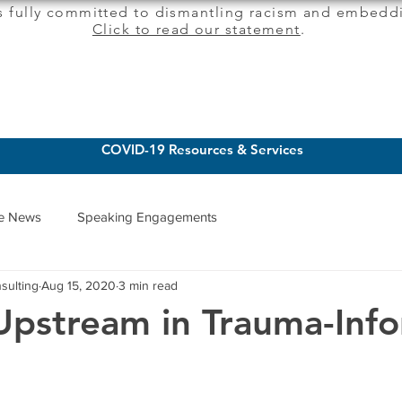
s fully committed to dismantling racism and embeddi
Click to read our statement
.
CLIENT SERVICES
INSIGHTS
COVID-19 Resources & Services
he News
Speaking Engagements
sulting
Aug 15, 2020
3 min read
Upstream in Trauma-Inf