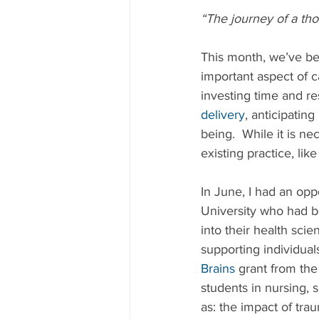
“The journey of a tho
This month, we’ve be
important aspect of c
investing time and r
delivery
, anticipatin
being.  While it is n
existing practice, lik
In June, I had an opp
University who had b
into their health sci
supporting individua
Brains
 grant from th
students in nursing, 
as: the impact of tra