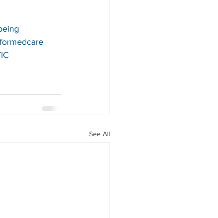
being
nformedcare
IC
See All