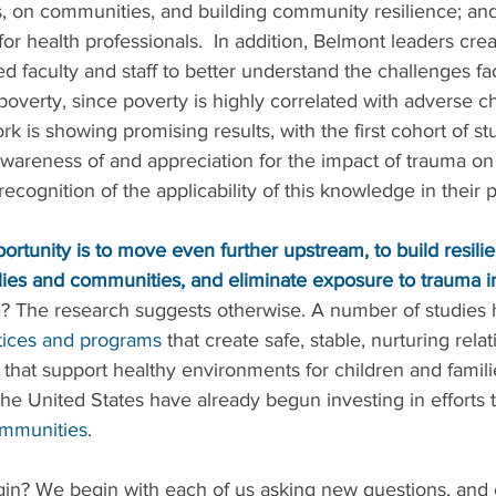
, on communities, and building community resilience; and
for health professionals.  In addition, Belmont leaders cre
ed faculty and staff to better understand the challenges fa
n poverty, since poverty is highly correlated with adverse c
rk is showing promising results, with the first cohort of st
wareness of and appreciation for the impact of trauma on 
 recognition of the applicability of this knowledge in their 
ortunity is to move even further upstream, to build resilie
ies and communities, and eliminate exposure to trauma in 
e? The research suggests otherwise. A number of studies h
tices and programs
 that create safe, stable, nurturing relat
 that support healthy environments for children and families
 the United States have already begun investing in efforts 
mmunities
. 
n? We begin with each of us asking new questions, and 