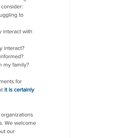
 consider: 
uggling to 
informed?  
n my family? 
ments for 
t 
it is certainly 
 organizations 
es. We welcome 
ut our 