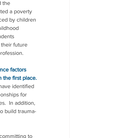
 the 
ated a poverty 
ced by children 
hildhood 
udents 
their future 
profession.
nce factors 
the first place.
ave identified 
ionships for 
.  In addition, 
to build trauma-
committing to 