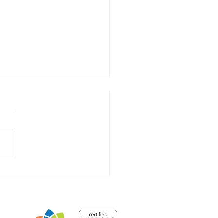
 Farmer’s Passing and
ributions to Global
th
NSIGHTS
More...