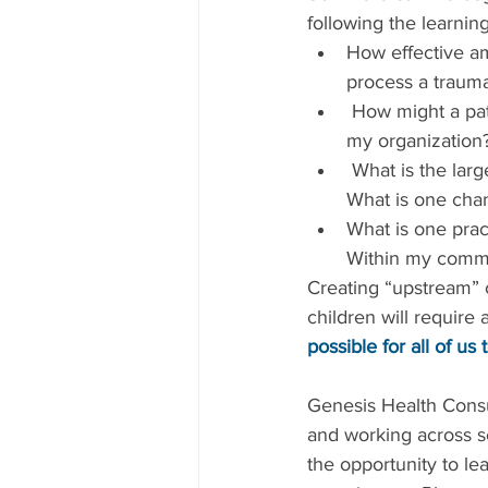
following the learnin
How effective am 
process a trauma
 How might a patient or client who has experienced trauma feel when they interact with 
my organization
 What is the largest source of trauma for those with whom I most frequently interact? 
What is one chan
What is one pract
Within my comm
Creating “upstream” 
children will require
possible for all of us t
Genesis Health Consul
and working across s
the opportunity to le