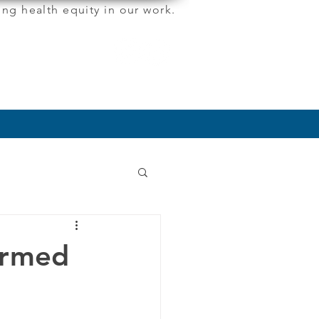
ng health equity in our work.
More
ormed