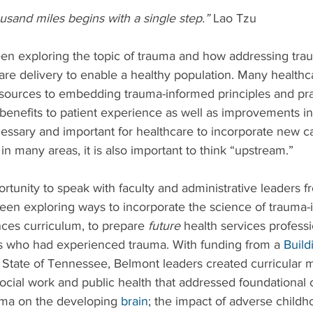
usand miles begins with a single step.”
 Lao Tzu
en exploring the topic of trauma and how addressing trau
are delivery to enable a healthy population. Many healthc
esources to embedding trauma-informed principles and prac
g benefits to patient experience as well as improvements in
ecessary and important for healthcare to incorporate new cap
e in many areas, it is also important to think “upstream.”
ortunity to speak with faculty and administrative leaders 
een exploring ways to incorporate the science of trauma-
ences curriculum, to prepare 
future
 health services professi
ls who had experienced trauma. With funding from a 
Build
e State of Tennessee, Belmont leaders created curricular 
social work and public health that addressed foundational 
uma on the developing 
brain
; the impact of adverse childh