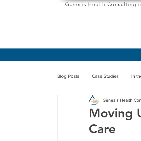
Genesis Health Consulting i
ABOUT
Blog Posts
Case Studies
In t
Genesis Health Con
Moving 
Care