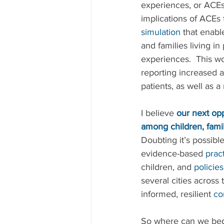
experiences, or ACEs
implications of ACEs 
simulation
 that enabl
and families living i
experiences.  This wo
reporting increased a
patients, as well as a
I believe 
our next opp
among children, famil
Doubting it’s possibl
evidence-based 
prac
children, and 
policies
several cities across
informed, resilient 
co
So where can we begi