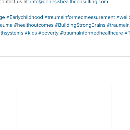
ontact us at: 
info@genesishealthconsulting.com
ge
#Earlychildhood
#traumainformedmeasurement
#well
rauma
#healthoutcomes
#BuildingStrongBrains
#traumai
lthsystems
#kids
#poverty
#traumainformedhealthcare
#T