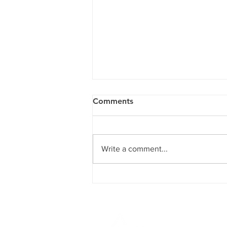
Comments
Write a comment...
Children's Mental Health
Crisis: A Framework for
Action