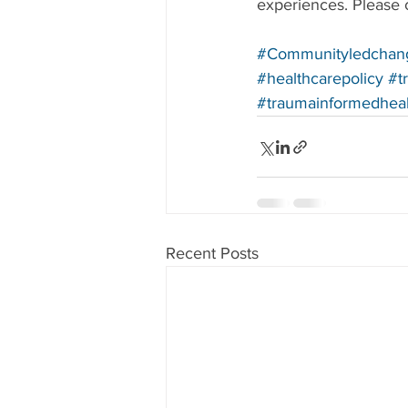
experiences. Please c
#Communityledchan
#healthcarepolicy
#t
#traumainformedhea
Recent Posts