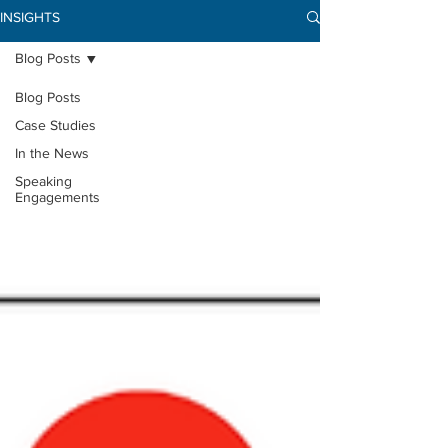
INSIGHTS
Blog Posts
Blog Posts
Case Studies
In the News
Speaking
Engagements