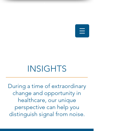
INSIGHTS
During a time of extraordinary
change and opportunity in
healthcare, our unique
perspective can help you
distinguish signal from noise.