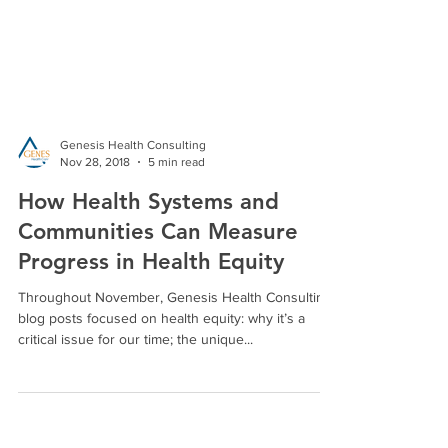
Genesis Health Consulting
Nov 28, 2018
5 min read
How Health Systems and
Communities Can Measure
Progress in Health Equity
Throughout November, Genesis Health Consulting
blog posts focused on health equity: why it’s a
critical issue for our time; the unique...