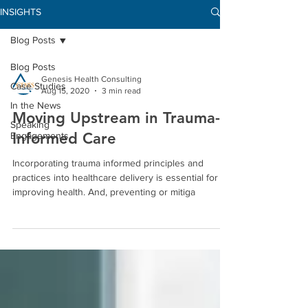
INSIGHTS
Blog Posts
Blog Posts
Genesis Health Consulting
Case Studies
Aug 15, 2020
3 min read
In the News
Moving Upstream in Trauma-
Speaking
Informed Care
Engagements
Incorporating trauma informed principles and
practices into healthcare delivery is essential for
improving health. And, preventing or mitiga