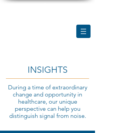
INSIGHTS
During a time of extraordinary
change and opportunity in
healthcare, our unique
perspective can help you
distinguish signal from noise.