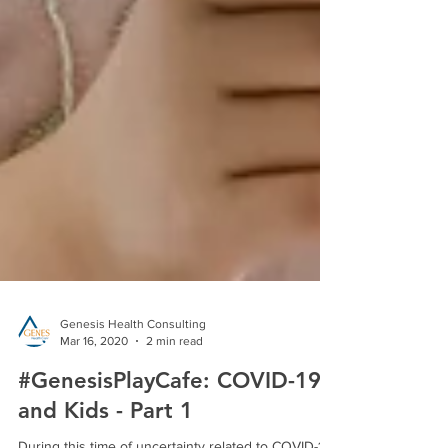
Genesis Health Consulting
Mar 16, 2020
2 min read
#GenesisPlayCafe: COVID-19
and Kids - Part 1