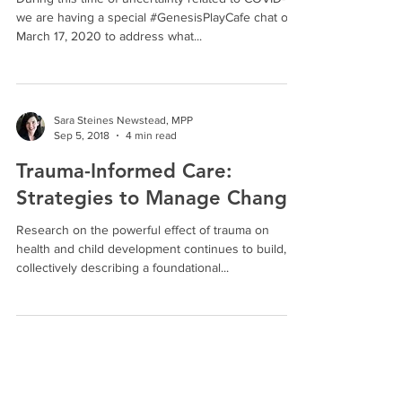
During this time of uncertainty related to COVID-19,
we are having a special #GenesisPlayCafe chat on
March 17, 2020 to address what...
Sara Steines Newstead, MPP
Sep 5, 2018
4 min read
Trauma-Informed Care:
Strategies to Manage Change
Research on the powerful effect of trauma on
health and child development continues to build,
collectively describing a foundational...