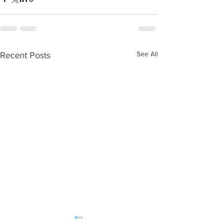
See All
Recent Posts