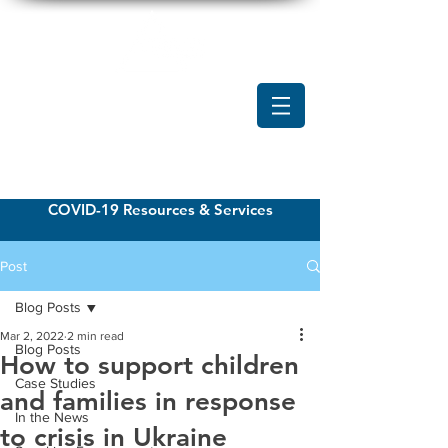
COVID-19 Resources & Services
Post
Blog Posts
Mar 2, 2022
2 min read
Blog Posts
How to support children
Case Studies
and families in response
In the News
to crisis in Ukraine