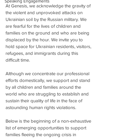
Speaking Engagements
At Genesis, we acknowledge the gravity of 
the violent and unprovoked attacks on 
Ukrainian soil by the Russian military. We 
are fearful for the lives of children and 
families on the ground and who are being 
displaced by the hour. We invite you to 
hold space for Ukrainian residents, visitors, 
refugees, and immigrants during this 
difficult time. 
Although we concentrate our professional 
efforts domestically, we support and stand 
by all children and families around the 
world who are struggling to establish and 
sustain their quality of life in the face of 
astounding human rights violations. 
Below is the beginning of a non-exhaustive 
list of emerging opportunities to support 
families fleeing the ongoing crisis in 