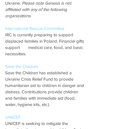
Ukraine. 
Please note Genesis is not 
affiliated with any of the following 
organizations.
International Rescue Committee
IRC is currently preparing to support 
displaced families in Poland. Financial gifts 
support 	medical care, food, and basic 
necessities.  
Save the Children
Save the Children has established a 
Ukraine Crisis Relief Fund to provide 
humanitarian aid to children in danger and 
distress. Contributions provide children 
and families with immediate aid (food, 
water, hygiene kits, etc.) 
UNICEF
UNICEF is seeking to mitigate the 