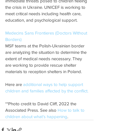
immediate threats posed to children fleeing 
the crisis in Ukraine. UNICEF is working to 
meet critical needs including health care, 
education, and psychological support. 
Medecins Sans Frontieres (Doctors Without 
Borders)
MSF teams at the Polish-Ukrainian border 
are analyzing the situation to determine the 
extent of medical needs necessary. They 
are working to provide rescue shelter 
materials to reception shelters in Poland. 
Here are
 additional ways to help support 
children and families affected by the conflict.
**Photo credit to David Cliff, 2022 the 
Associated Press. See also 
How to talk to 
children about what’s happening
. 