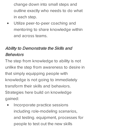
change down into small steps and 
outline exactly who needs to do what 
in each step.  
Utilize peer-to-peer coaching and 
mentoring to share knowledge within 
and across teams. 
Ability to Demonstrate the Skills and 
Behaviors
The step from knowledge to ability is not 
unlike the step from awareness to desire in 
that simply equipping people with 
knowledge is not going to immediately 
transform their skills and behaviors.  
Strategies here build on knowledge 
gained: 
Incorporate practice sessions 
including role-modeling scenarios, 
and testing. equipment, processes for 
people to test out the new skills 