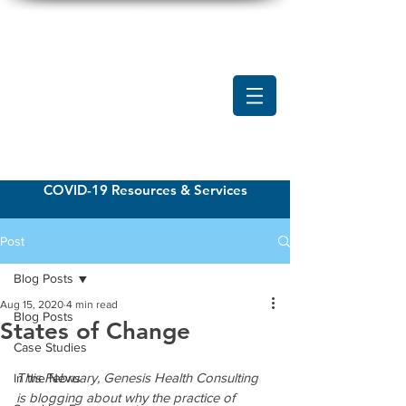
COVID-19 Resources & Services
Post
Blog Posts
Aug 15, 2020
4 min read
Blog Posts
States of Change
Case Studies
This February, Genesis Health Consulting 
In the News
is blogging about why the practice of 