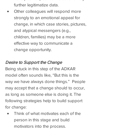
further legitimatize data.  
Other colleagues will respond more 
strongly to an emotional appeal for 
change, in which case stories, pictures, 
and atypical messengers (e.g., 
children, families) may be a more 
effective way to communicate a 
change opportunity. 
Desire to Support the Change
Being stuck in this step of the ADKAR 
model often sounds like, “But this is the 
way we have always done things.”  People 
may accept that a change should to occur, 
as long as someone else is doing it. The 
following strategies help to build support 
for change: 
Think of what motivates each of the 
person in this stage and build 
motivators into the process.  