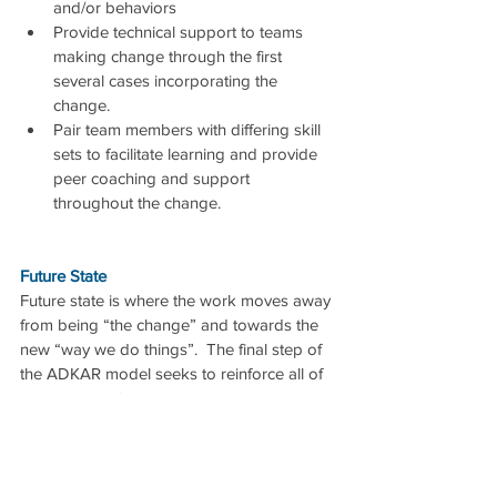
and/or behaviors  
Provide technical support to teams 
making change through the first 
several cases incorporating the 
change.  
Pair team members with differing skill 
sets to facilitate learning and provide 
peer coaching and support 
throughout the change. 
Future State
Future state is where the work moves away 
from being “the change” and towards the 
new “way we do things”.  The final step of 
the ADKAR model seeks to reinforce all of 
the learnings from the process.
Reinforcement to Make the Change Stick
Even with all of the above, change efforts 
can stall out if attention is not paid to 