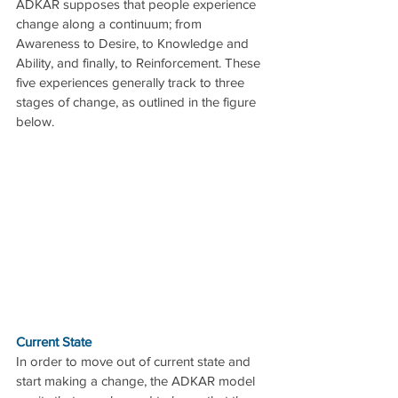
ADKAR supposes that people experience 
change along a continuum; from 
Awareness to Desire, to Knowledge and 
Ability, and finally, to Reinforcement. These 
five experiences generally track to three 
stages of change, as outlined in the figure 
below.
Current State
In order to move out of current state and 
start making a change, the ADKAR model 