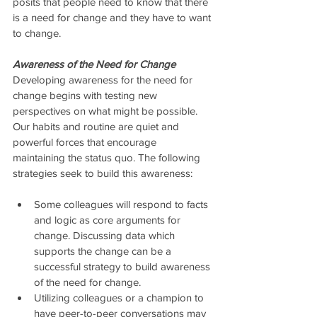
posits that people need to know that there 
is a need for change and they have to want 
to change.
Awareness of the Need for Change
Developing awareness for the need for 
change begins with testing new 
perspectives on what might be possible. 
Our habits and routine are quiet and 
powerful forces that encourage 
maintaining the status quo. The following 
strategies seek to build this awareness:
Some colleagues will respond to facts 
and logic as core arguments for 
change. Discussing data which 
supports the change can be a 
successful strategy to build awareness 
of the need for change.  
Utilizing colleagues or a champion to 
have peer-to-peer conversations may 