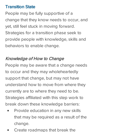
Transition State
People may be fully supportive of a 
change that they know needs to occur, and 
yet, still feel stuck in moving forward.  
Strategies for a transition phase seek to 
provide people with knowledge, skills and 
behaviors to enable change.
Knowledge of How to Change
People may be aware that a change needs 
to occur and they may wholeheartedly 
support that change, but may not have 
understand how to move from where they 
currently are to where they need to be.  
Strategies affiliated with this step work to 
break down these knowledge barriers: 
Provide education in any new skills 
that may be required as a result of the 
change.  
Create roadmaps that break the 