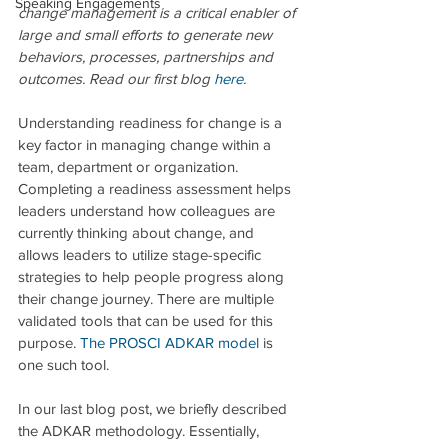
Speaking Engagements
change management is a critical enabler of 
large and small efforts to generate new 
behaviors, processes, partnerships and 
outcomes. Read our first blog 
here
.
Understanding readiness for change is a 
key factor in managing change within a 
team, department or organization. 
Completing a readiness assessment helps 
leaders understand how colleagues are 
currently thinking about change, and 
allows leaders to utilize stage-specific 
strategies to help people progress along 
their change journey. There are multiple 
validated tools that can be used for this 
purpose. 
The PROSCI ADKAR model
is 
one such tool. 
In our last blog post, we briefly described 
the ADKAR methodology. Essentially, 