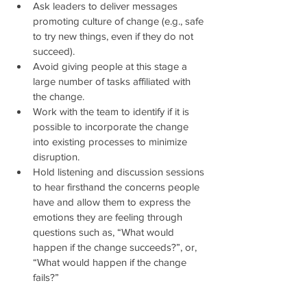
Ask leaders to deliver messages 
promoting culture of change (e.g., safe 
to try new things, even if they do not 
succeed).  
Avoid giving people at this stage a 
large number of tasks affiliated with 
the change.   
Work with the team to identify if it is 
possible to incorporate the change 
into existing processes to minimize 
disruption.  
Hold listening and discussion sessions 
to hear firsthand the concerns people 
have and allow them to express the 
emotions they are feeling through 
questions such as, “What would 
happen if the change succeeds?”, or, 
“What would happen if the change 
fails?” 