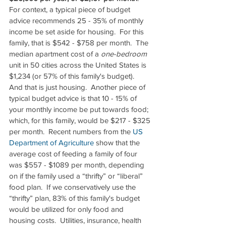
For context, a typical piece of budget 
advice recommends 25 - 35% of monthly 
income be set aside for housing.  For this 
family, that is $542 - $758 per month.  The 
median apartment cost of a 
one-bedroom
unit in 50 cities across the United States is 
$1,234 (or 57% of this family's budget).  
And that is just housing.  Another piece of 
typical budget advice is that 10 - 15% of 
your monthly income be put towards food; 
which, for this family, would be $217 - $325 
per month.  Recent numbers from the 
US 
Department of Agriculture
 show that the 
average cost of feeding a family of four 
was $557 - $1089 per month, depending 
on if the family used a “thrifty” or “liberal” 
food plan.  If we conservatively use the 
“thrifty” plan, 83% of this family's budget 
would be utilized for only food and 
housing costs.  Utilities, insurance, health 