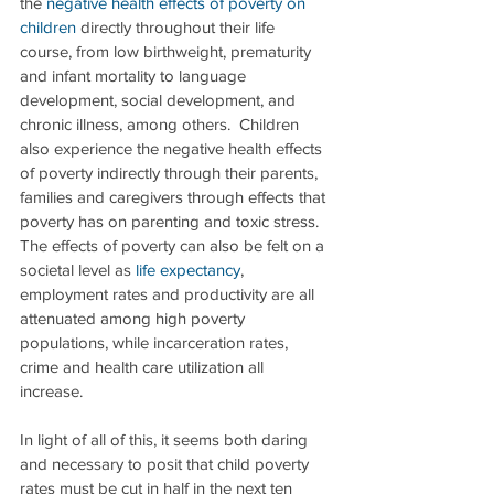
the 
negative health effects of poverty on 
children
 directly throughout their life 
course, from low birthweight, prematurity 
and infant mortality to language 
development, social development, and 
chronic illness, among others.  Children 
also experience the negative health effects 
of poverty indirectly through their parents, 
families and caregivers through effects that 
poverty has on parenting and toxic stress. 
The effects of poverty can also be felt on a 
societal level as 
life expectancy
, 
employment rates and productivity are all 
attenuated among high poverty 
populations, while incarceration rates, 
crime and health care utilization all 
increase. 
In light of all of this, it seems both daring 
and necessary to posit that child poverty 
rates must be cut in half in the next ten 