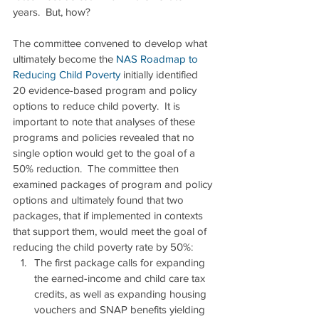
years.  But, how?
The committee convened to develop what 
ultimately become the 
NAS Roadmap to 
Reducing Child Poverty
 initially identified 
20 evidence-based program and policy 
options to reduce child poverty.  It is 
important to note that analyses of these 
programs and policies revealed that no 
single option would get to the goal of a 
50% reduction.  The committee then 
examined packages of program and policy 
options and ultimately found that two 
packages, that if implemented in contexts 
that support them, would meet the goal of 
reducing the child poverty rate by 50%: 
The first package calls for expanding 
the earned-income and child care tax 
credits, as well as expanding housing 
vouchers and SNAP benefits yielding 