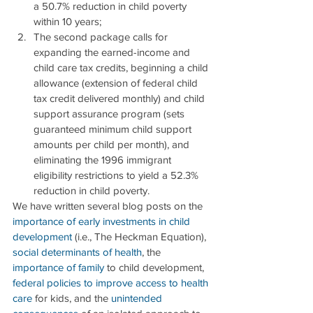
a 50.7% reduction in child poverty 
within 10 years;  
The second package calls for 
expanding the earned-income and 
child care tax credits, beginning a child 
allowance (extension of federal child 
tax credit delivered monthly) and child 
support assurance program (sets 
guaranteed minimum child support 
amounts per child per month), and 
eliminating the 1996 immigrant 
eligibility restrictions to yield a 52.3% 
reduction in child poverty. 
We have written several blog posts on the 
importance of early investments in child 
development
 (i.e., The Heckman Equation), 
social determinants of health
, the 
importance of family
 to child development, 
federal policies to improve access to health 
care
 for kids, and the 
unintended 