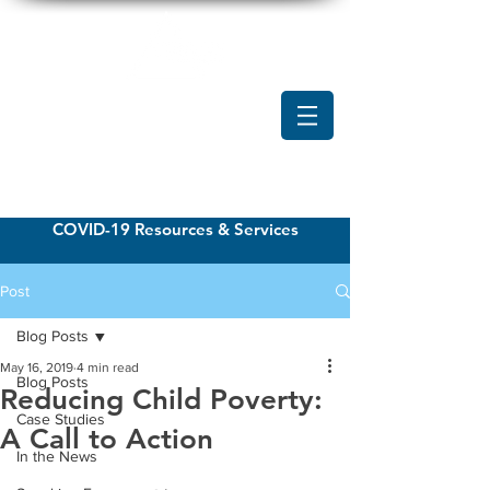
COVID-19 Resources & Services
Post
Blog Posts
May 16, 2019
4 min read
Blog Posts
Reducing Child Poverty:
Case Studies
A Call to Action
In the News