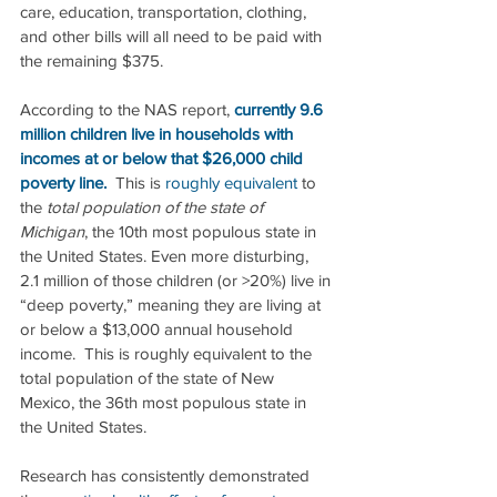
care, education, transportation, clothing, 
and other bills will all need to be paid with 
the remaining $375.
According to the NAS report, 
currently 9.6 
million children live in households with 
incomes at or below that $26,000 child 
poverty line.
  This is 
roughly equivalent
 to 
the 
total population of the state of 
Michigan
, the 10th most populous state in 
the United States. Even more disturbing, 
2.1 million of those children (or >20%) live in 
“deep poverty,” meaning they are living at 
or below a $13,000 annual household 
income.  This is roughly equivalent to the 
total population of the state of New 
Mexico, the 36th most populous state in 
the United States. 
Research has consistently demonstrated 