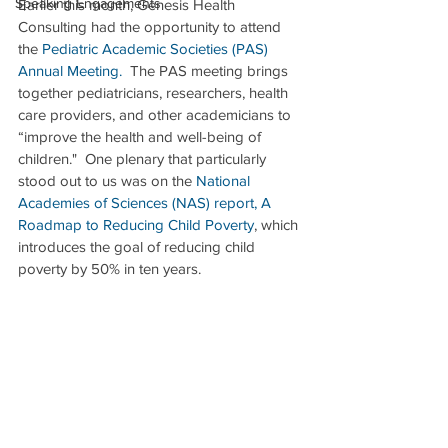
Speaking Engagements
Earlier this month, Genesis Health 
Consulting had the opportunity to attend 
the 
Pediatric Academic Societies (PAS) 
Annual Meeting
.
  The PAS meeting brings 
together pediatricians, researchers, health 
care providers, and other academicians to 
“improve the health and well-being of 
children."  One plenary that particularly 
stood out to us was on the 
National 
Academies of Sciences (NAS) report, A 
Roadmap to Reducing Child Poverty
, which 
introduces the goal of reducing child 
poverty by 50% in ten years. 