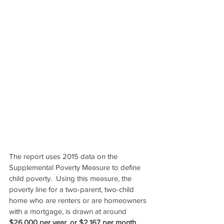
The report uses 2015 data on the 
Supplemental Poverty Measure to define 
child poverty.  Using this measure, the 
poverty line for a two-parent, two-child 
home who are renters or are homeowners 
with a mortgage, is drawn at around 
$26,000 per year, or $2,167 per month
.  